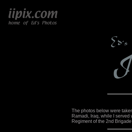
The photos below were taken 
Ramadi, Iraq, while I served w
Regiment of the 2nd Brigade