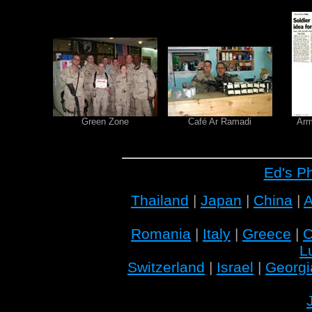
Green Zone
Café Ar Ramadi
Arm
Ed's P
Thailand
|
Japan
|
China
|
A
Romania
|
Italy
|
Greece
|
C
L
Switzerland
|
Israel
|
Georgi