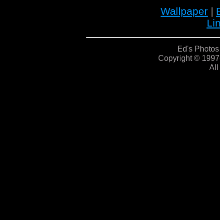
Wallpaper
|
Li
Ed's Photos
Copyright © 1997
All