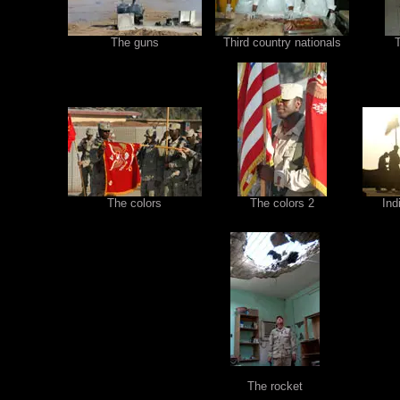
The guns
Third country nationals
The colors
The colors 2
Ind
The rocket