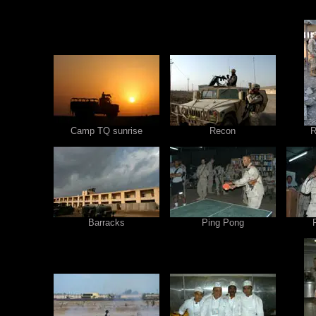
Camp TQ sunrise
Recon
R
Barracks
Ping Pong