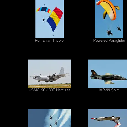
Romanian Tricolor
Powered Paraglider
USMC KC-130T Hercules
IAR-99 Șoim