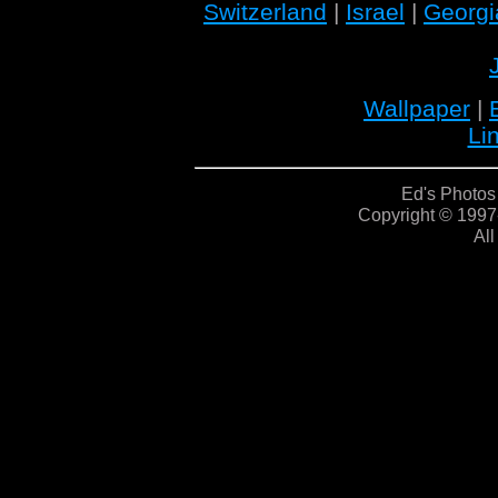
Switzerland
|
Israel
|
Georgi
Wallpaper
|
Li
Ed's Photos
Copyright © 1997
All