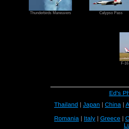
Thunderbirds Maneuvers
Calypso Pass
F-16
Ed's P
Thailand
|
Japan
|
China
|
A
Romania
|
Italy
|
Greece
|
C
L