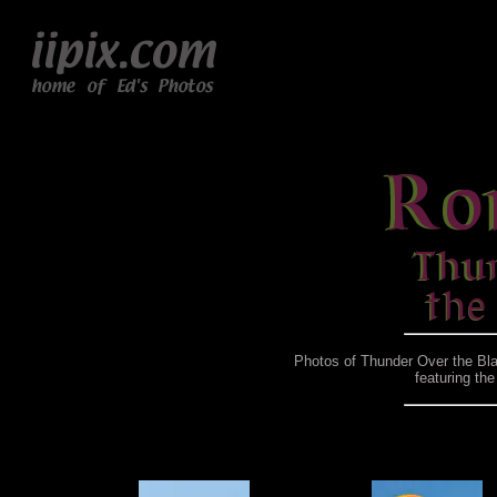
Photos of Thunder Over the Bla
featuring th