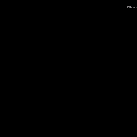
Photo 