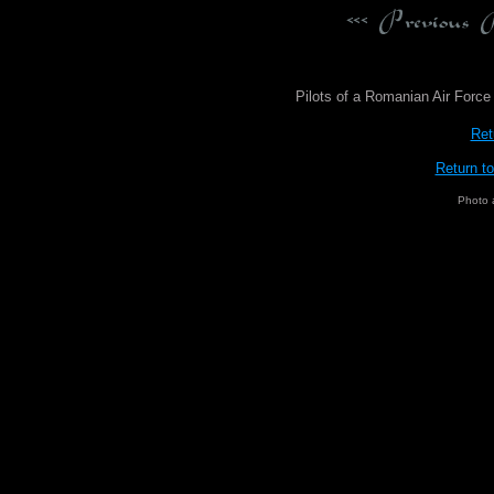
Pilots of a Romanian Air Forc
Ret
Return t
Photo 