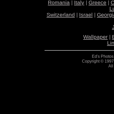
Romania
|
Italy
|
Greece
|
C
L
Switzerland
|
Israel
|
Georgi
Wallpaper
|
Li
Ed's Photos
Copyright © 1997
All