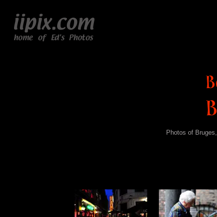
Photos of Bruges,