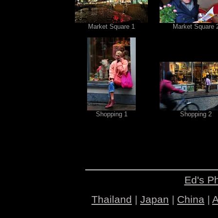
Market Square 1
Market Square 
Shopping 1
Shopping 2
Ed's P
Thailand
|
Japan
|
China
|
A