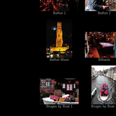
Belfort 1
Belfort 2
Belfort Moon
Billiards
Bruges by Boat 1
Bruges by Boat 