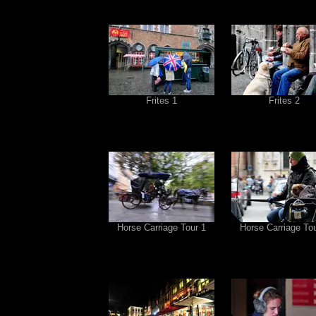
Frites 1
Frites 2
Horse Carriage Tour 1
Horse Carriage Tou