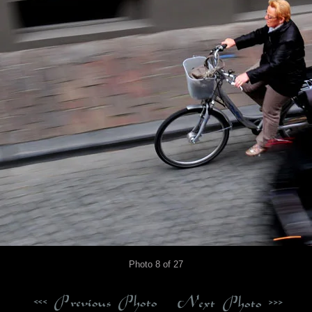
Photo 8 of 27