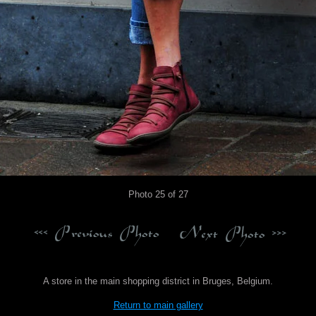
Photo 25 of 27
A store in the main shopping district in Bruges, Belgium.
Return to main gallery