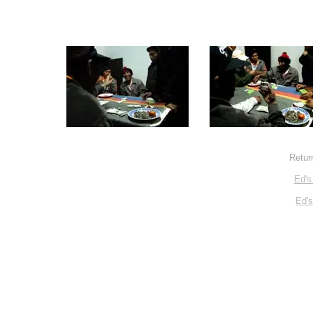
Retur
Ed's
Ed'