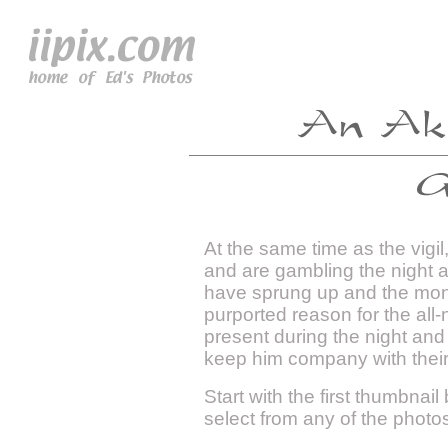
At the same time as the vigi
and are gambling the night 
have sprung up and the mon
purported reason for the all-
present during the night an
keep him company with thei
Start with the first thumbnail
select from any of the photo