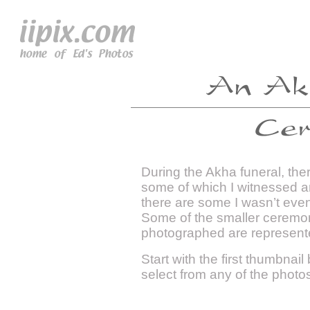
During the Akha funeral, the
some of which I witnessed a
there are some I wasn’t eve
Some of the smaller ceremonie
photographed are represent
Start with the first thumbnail
select from any of the photo