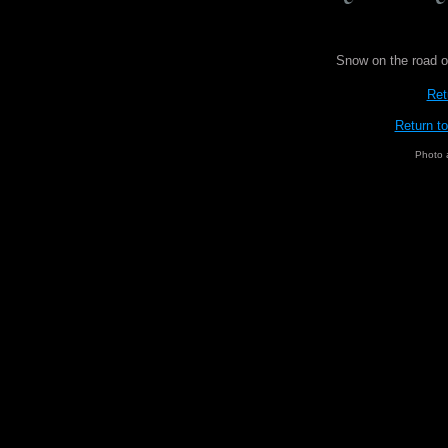
Snow on the road o
Ret
Return t
Photo 