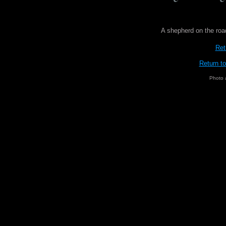
A shepherd on the roa
Ret
Return t
Photo 