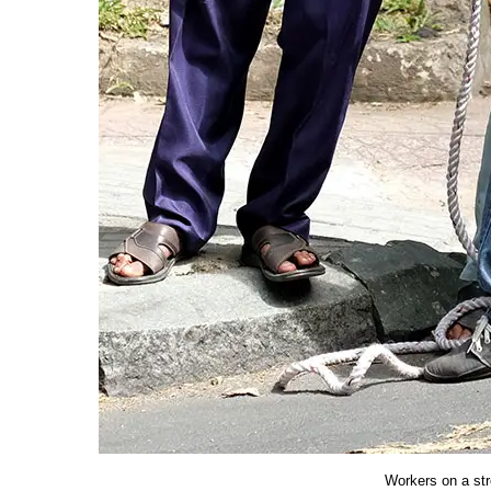
Workers on a str