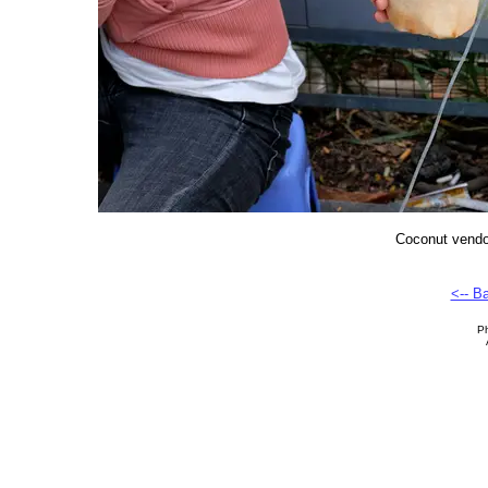
Coconut vendor
<-- B
Ph