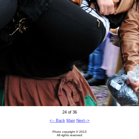
24 of 36
<-- Back
Main
Next-->
Photo copyright © 2013
All rights reserved