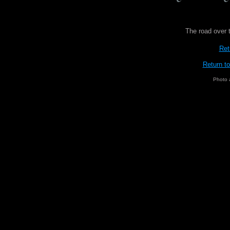
The road over 
Ret
Return t
Photo 