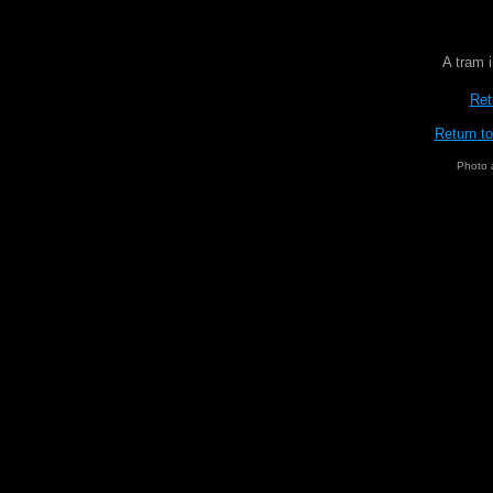
A tram 
Ret
Return t
Photo 