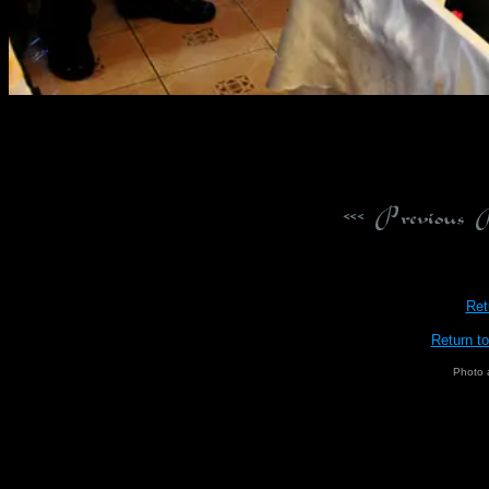
Ret
Return t
Photo 