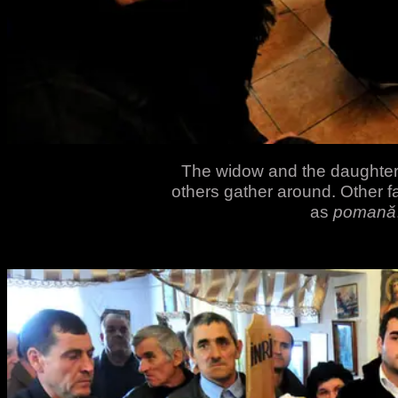
The widow and the daughter 
others gather around. Other 
as
pomană