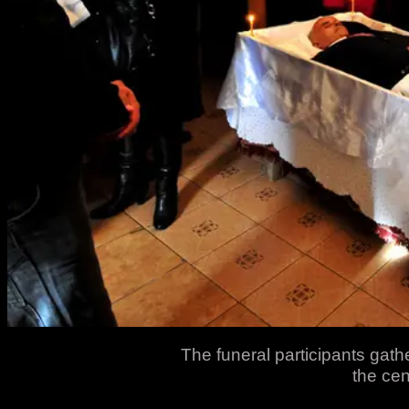
The funeral participants gath
the cen