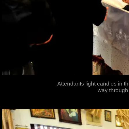
Attendants light candles in the
way through 