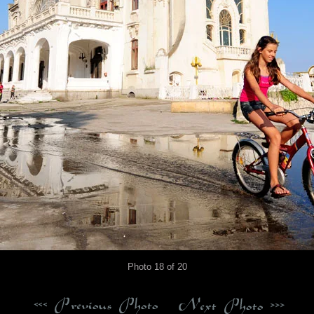
Photo 18 of 20