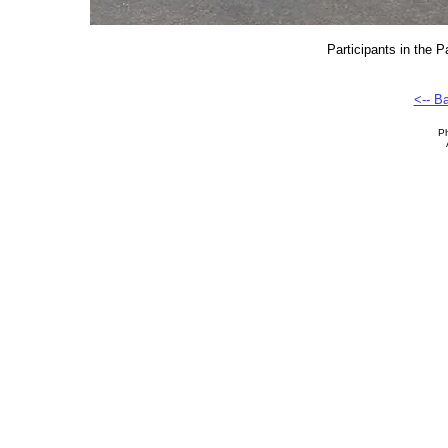
Participants in the 
<-- B
Ph