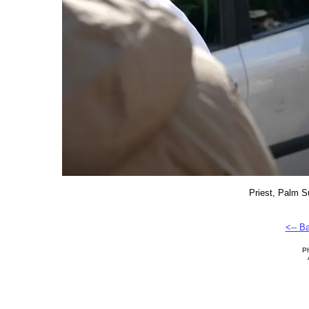
Priest, Palm S
<-- B
Ph