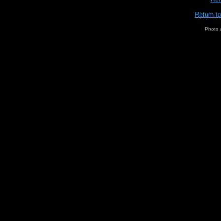
Return t
Photo 