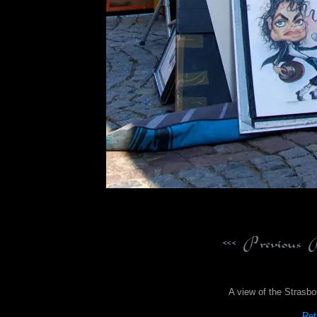
A view of the Strasbo
Ret