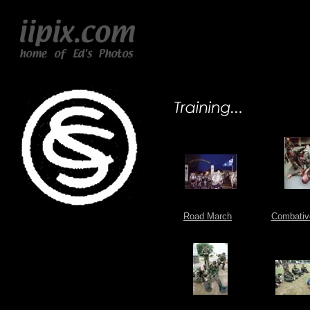
Road March
Combativ