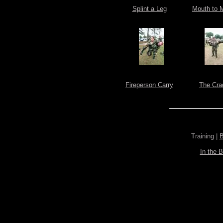
Splint a Leg
Mouth to 
Fireperson Carry
The Cra
Training |
B
In the 